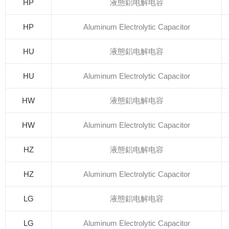
HP
液態鋁电解电容
HP
Aluminum Electrolytic Capacitor
HU
液態鋁电解电容
HU
Aluminum Electrolytic Capacitor
HW
液態鋁电解电容
HW
Aluminum Electrolytic Capacitor
HZ
液態鋁电解电容
HZ
Aluminum Electrolytic Capacitor
LG
液態鋁电解电容
LG
Aluminum Electrolytic Capacitor