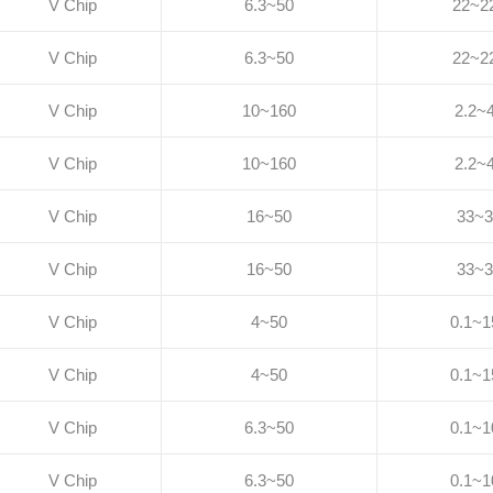
V Chip
6.3~50
22~2
V Chip
6.3~50
22~2
V Chip
10~160
2.2~
V Chip
10~160
2.2~
V Chip
16~50
33~3
V Chip
16~50
33~3
V Chip
4~50
0.1~1
V Chip
4~50
0.1~1
V Chip
6.3~50
0.1~1
V Chip
6.3~50
0.1~1