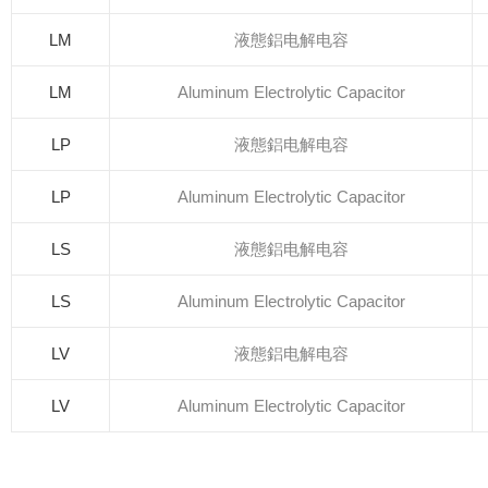
LM
液態鋁电解电容
LM
Aluminum Electrolytic Capacitor
LP
液態鋁电解电容
LP
Aluminum Electrolytic Capacitor
LS
液態鋁电解电容
LS
Aluminum Electrolytic Capacitor
LV
液態鋁电解电容
LV
Aluminum Electrolytic Capacitor