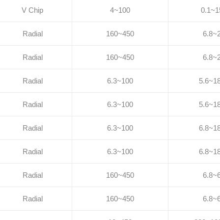
V Chip
4~100
0.1~1
Radial
160~450
6.8~
Radial
160~450
6.8~
Radial
6.3~100
5.6~1
Radial
6.3~100
5.6~1
Radial
6.3~100
6.8~1
Radial
6.3~100
6.8~1
Radial
160~450
6.8~
Radial
160~450
6.8~