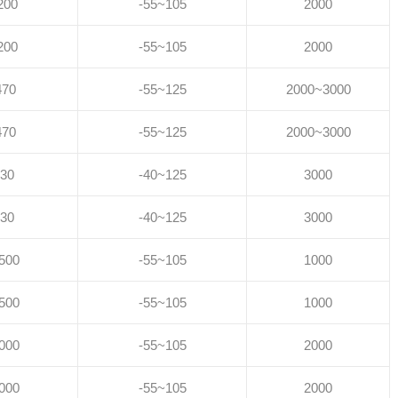
200
-55~105
2000
200
-55~105
2000
470
-55~125
2000~3000
470
-55~125
2000~3000
30
-40~125
3000
30
-40~125
3000
500
-55~105
1000
500
-55~105
1000
000
-55~105
2000
000
-55~105
2000