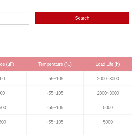
Search
ce (uF)
Temperature (℃)
Load Life (h)
00
-55~105
2000~3000
00
-55~105
2000~3000
500
-55~105
5000
500
-55~105
5000