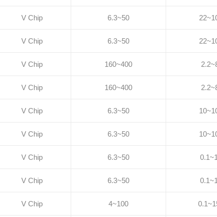
V Chip
6.3~50
22~1
V Chip
6.3~50
22~1
V Chip
160~400
2.2~
V Chip
160~400
2.2~
V Chip
6.3~50
10~1
V Chip
6.3~50
10~1
V Chip
6.3~50
0.1~
V Chip
6.3~50
0.1~
V Chip
4~100
0.1~1