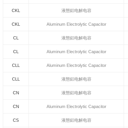
CKL
液態鋁电解电容
CKL
Aluminum Electrolytic Capacitor
CL
液態鋁电解电容
CL
Aluminum Electrolytic Capacitor
CLL
Aluminum Electrolytic Capacitor
CLL
液態鋁电解电容
CN
液態鋁电解电容
CN
Aluminum Electrolytic Capacitor
CS
液態鋁电解电容