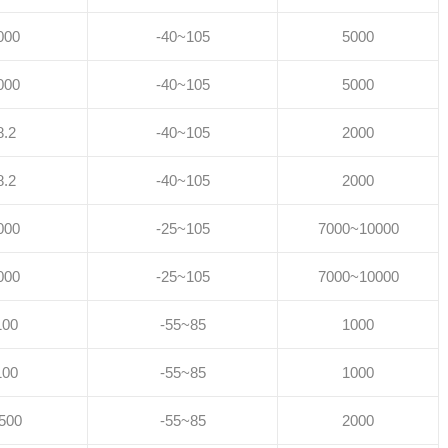
000
-40~105
5000
000
-40~105
5000
8.2
-40~105
2000
8.2
-40~105
2000
000
-25~105
7000~10000
000
-25~105
7000~10000
100
-55~85
1000
100
-55~85
1000
500
-55~85
2000