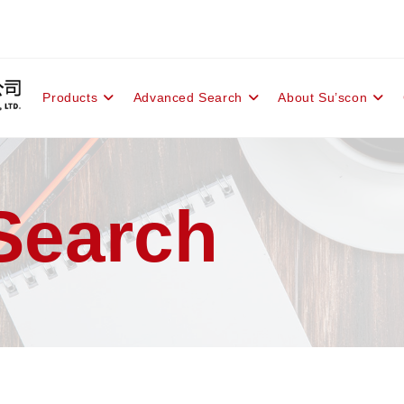
Products
Advanced Search
About Su’scon
Search