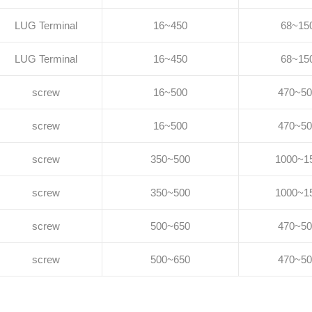
LUG Terminal
16~450
68~15
LUG Terminal
16~450
68~15
screw
16~500
470~50
screw
16~500
470~50
screw
350~500
1000~1
screw
350~500
1000~1
screw
500~650
470~50
screw
500~650
470~50