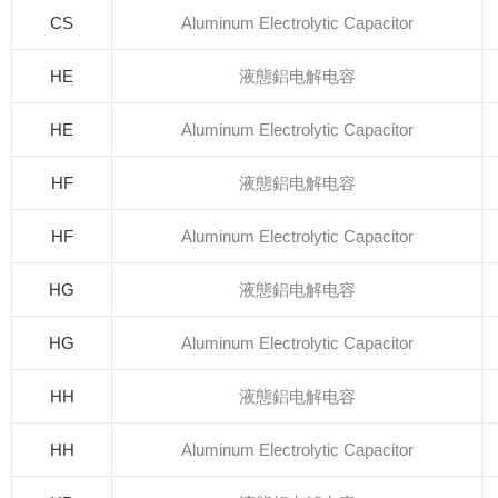
CS
Aluminum Electrolytic Capacitor
HE
液態鋁电解电容
HE
Aluminum Electrolytic Capacitor
HF
液態鋁电解电容
HF
Aluminum Electrolytic Capacitor
HG
液態鋁电解电容
HG
Aluminum Electrolytic Capacitor
HH
液態鋁电解电容
HH
Aluminum Electrolytic Capacitor