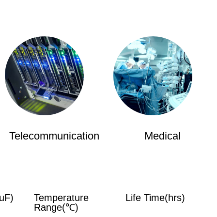
Telecommunication
Medical
uF)
Temperature
Life Time(hrs)
Range(℃)