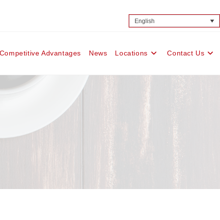
English
Competitive Advantages
News
Locations
Contact Us