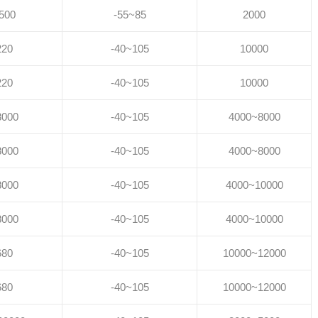
500
-55~85
2000
220
-40~105
10000
220
-40~105
10000
8000
-40~105
4000~8000
8000
-40~105
4000~8000
8000
-40~105
4000~10000
8000
-40~105
4000~10000
680
-40~105
10000~12000
680
-40~105
10000~12000