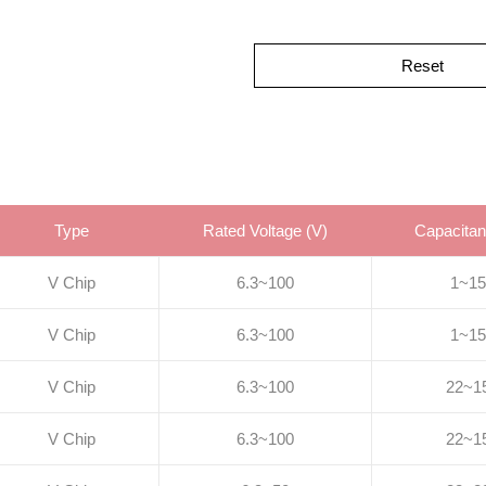
Reset
Type
Rated Voltage (V)
Capacitan
V Chip
6.3~100
1~15
V Chip
6.3~100
1~15
V Chip
6.3~100
22~1
V Chip
6.3~100
22~1