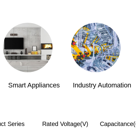
Smart Appliances
Industry Automation
ct Series
Rated Voltage(V)
Capacitance(