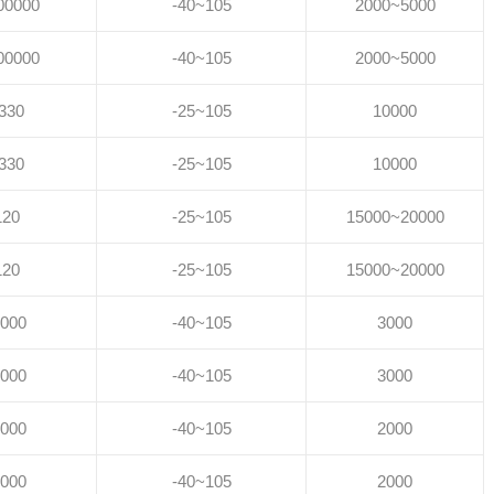
00000
-40~105
2000~5000
00000
-40~105
2000~5000
330
-25~105
10000
330
-25~105
10000
120
-25~105
15000~20000
120
-25~105
15000~20000
000
-40~105
3000
000
-40~105
3000
000
-40~105
2000
000
-40~105
2000