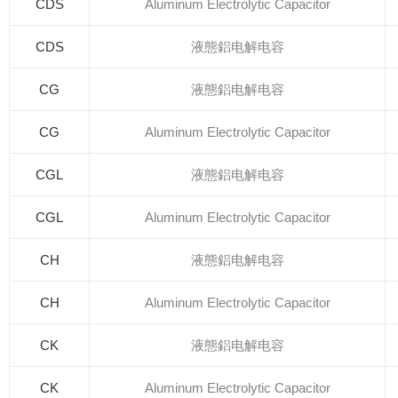
CDS
Aluminum Electrolytic Capacitor
CDS
液態鋁电解电容
CG
液態鋁电解电容
CG
Aluminum Electrolytic Capacitor
CGL
液態鋁电解电容
CGL
Aluminum Electrolytic Capacitor
CH
液態鋁电解电容
CH
Aluminum Electrolytic Capacitor
CK
液態鋁电解电容
CK
Aluminum Electrolytic Capacitor