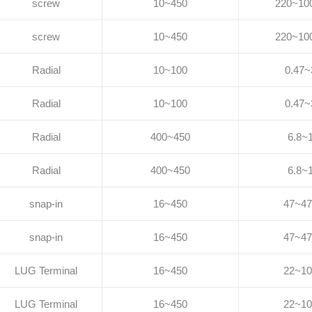
screw
10~450
220~10
screw
10~450
220~10
Radial
10~100
0.47~
Radial
10~100
0.47~
Radial
400~450
6.8~
Radial
400~450
6.8~
snap-in
16~450
47~47
snap-in
16~450
47~47
LUG Terminal
16~450
22~10
LUG Terminal
16~450
22~10