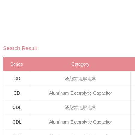
Search Result
Series
Category
CD
液態鋁电解电容
CD
Aluminum Electrolytic Capacitor
CDL
液態鋁电解电容
CDL
Aluminum Electrolytic Capacitor