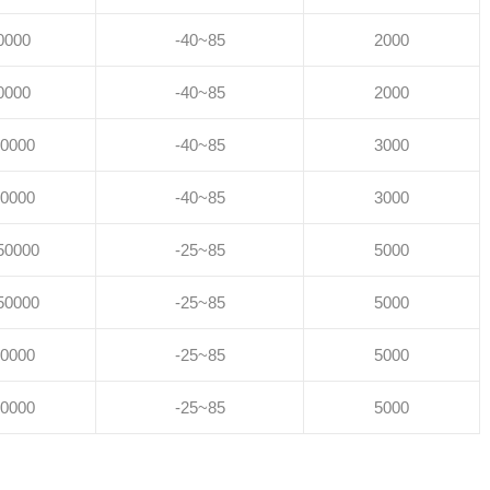
0000
-40~85
2000
0000
-40~85
2000
0000
-40~85
3000
0000
-40~85
3000
50000
-25~85
5000
50000
-25~85
5000
0000
-25~85
5000
0000
-25~85
5000