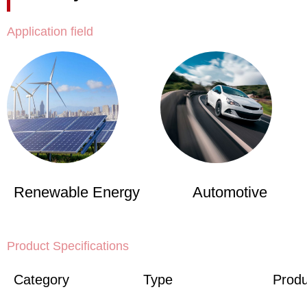
Application field
Renewable Energy
Automotive
Product Specifications
Category
Type
Produ