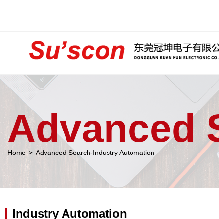
Advanced 
Home
>
Advanced Search-Industry Automation
Industry Automation